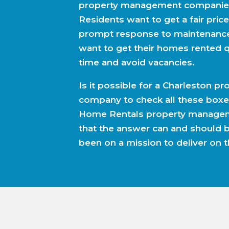
property management companies
Residents want to get a fair price
prompt response to maintenanc
want to get their homes rented q
time and avoid vacancies.
Is it possible for a Charleston 
company to check all these boxe
Home Rentals property managem
that the answer can and should 
been on a mission to deliver on t