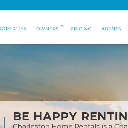
ROPERTIES
OWNERS
PRICING
AGENTS
BE HAPPY RENTI
Charleston Home Rentals is a Cha