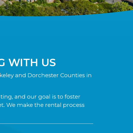
 WITH US
eley and Dorchester Counties in
ng, and our goal is to foster
et. We make the rental process