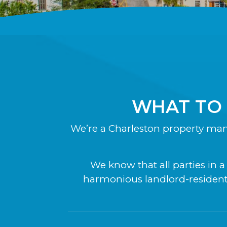
WHAT TO
We’re a Charleston property ma
We know that all parties in 
harmonious landlord-resident 