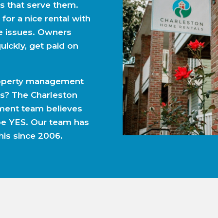
 that serve them.
 for a nice rental with
e issues. Owners
uickly, get paid on
property management
s? The Charleston
ent team believes
be YES. Our team has
his since 2006.