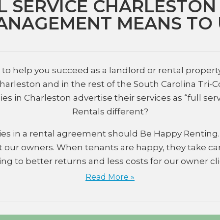
L SERVICE CHARLESTON
ANAGEMENT MEANS TO 
o help you succeed as a landlord or rental property i
rleston and in the rest of the South Carolina Tri-
n Charleston advertise their services as “full ser
Rentals different?
parties in a rental agreement should Be Happy Rentin
 our owners. When tenants are happy, they take car
ing to better returns and less costs for our owner cli
Read More »