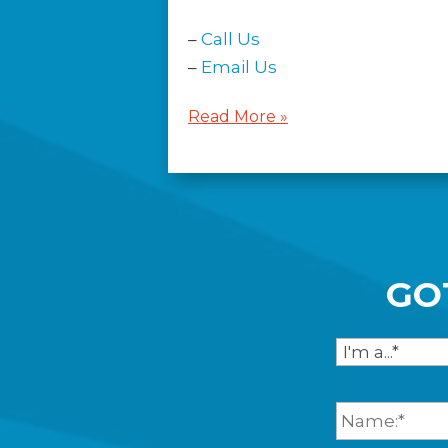
–
Call Us
–
Email Us
Read More »
GO
I
a
m
F
.
u
.
l