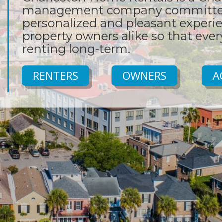
management company committed
personalized and pleasant experie
property owners alike so that eve
renting long-term.
RENTERS
OWNERS
A