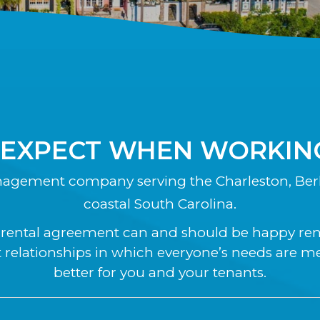
 EXPECT WHEN WORKING
nagement company serving the Charleston, Berk
coastal South Carolina.
a rental agreement can and should be happy renti
relationships in which everyone’s needs are m
better for you and your tenants.