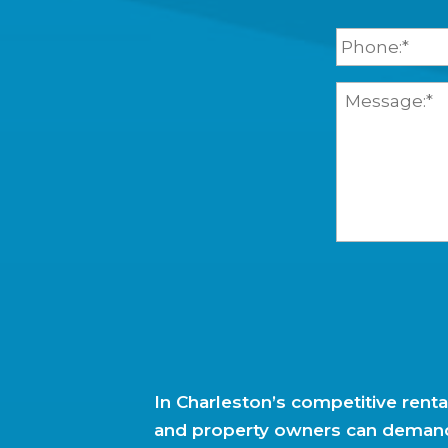
.
l
P
N
*
h
a
o
m
n
Y
e
e
o
*
*
u
r
M
e
s
s
a
g
e
In Charleston’s competitive renta
and property owners can deman