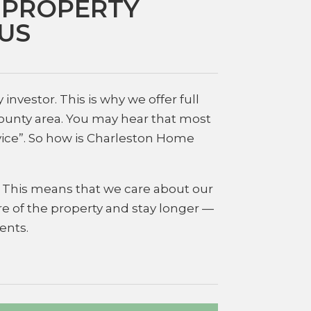
 PROPERTY
US
nvestor. This is why we offer full
County area. You may hear that most
vice”. So how is Charleston Home
g. This means that we care about our
e of the property and stay longer —
ents.