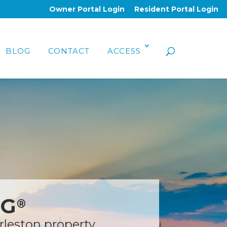
Owner Portal Login
Resident Portal Login
BLOG
CONTACT
ACCESS
NG
®
rleston property