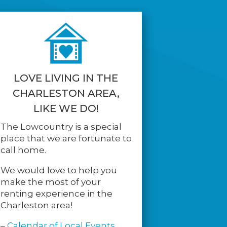
LOVE LIVING IN THE
CHARLESTON AREA,
LIKE WE DO!
The Lowcountry is a special
place that we are fortunate to
call home.
We would love to help you
make the most of your
renting experience in the
Charleston area!
–
Calendar of Local Events