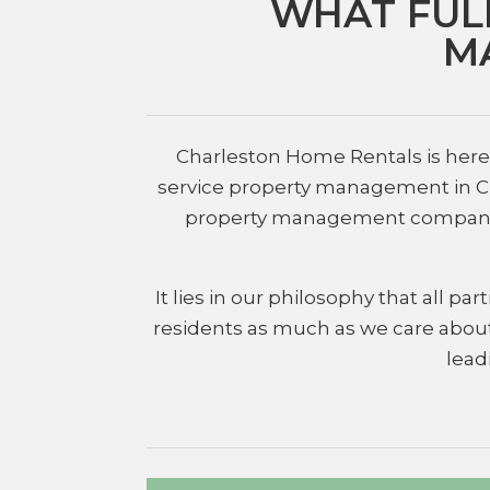
WHAT FUL
M
Charleston Home Rentals is here t
service property management in Cha
property management companies i
It lies in our philosophy that all 
residents as much as we care about
lead