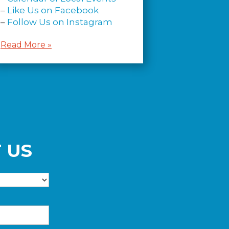
–
Like Us on Facebook
–
Follow Us on Instagram
Read More »
 US