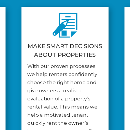
MAKE SMART DECISIONS
ABOUT PROPERTIES
With our proven processes,
we help renters confidently
choose the right home and
give owners a realistic
evaluation of a property’s
rental value. This means we
help a motivated tenant
quickly rent the owner’s