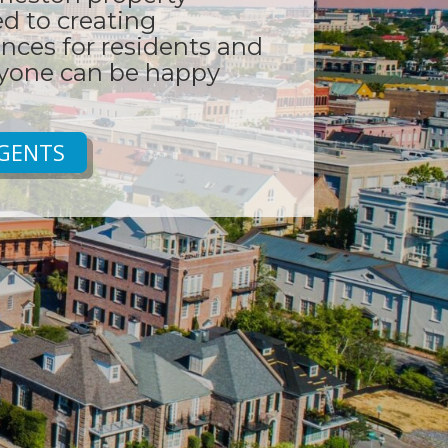
 to creating
nces for residents and
ryone can be happy
GENTS