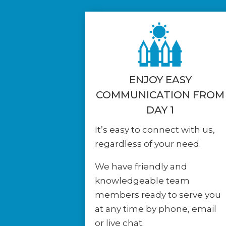
ENJOY EASY
COMMUNICATION FROM
DAY 1
It’s easy to connect with us,
regardless of your need.
We have friendly and
knowledgeable team
members ready to serve you
at any time by phone, email
or live chat.