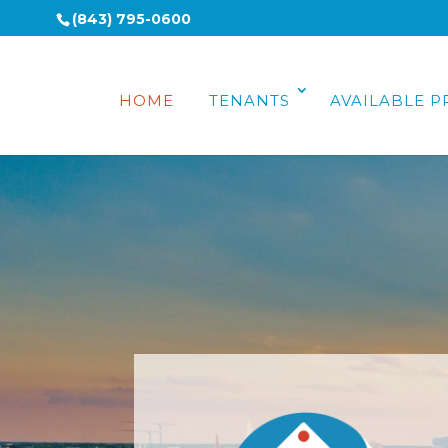
(843) 795-0600
HOME
TENANTS
AVAILABLE P