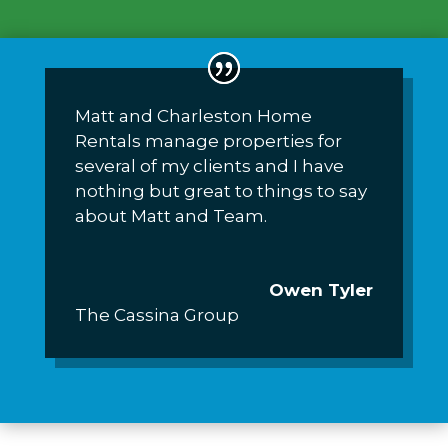
Matt and Charleston Home
Rentals manage properties for
several of my clients and I have
nothing but great to things to say
about Matt and Team.
Owen Tyler
The Cassina Group