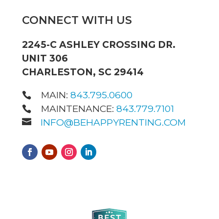
CONNECT WITH US
2245-C ASHLEY CROSSING DR.
UNIT 306
CHARLESTON, SC 29414
MAIN:
843.795.0600
MAINTENANCE:
843.779.7101
INFO@BEHAPPYRENTING.COM