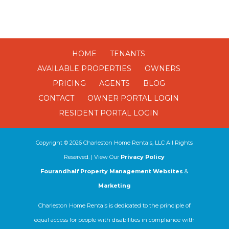
HOME
TENANTS
AVAILABLE PROPERTIES
OWNERS
PRICING
AGENTS
BLOG
CONTACT
OWNER PORTAL LOGIN
RESIDENT PORTAL LOGIN
Copyright ©
2026
Charleston Home Rentals, LLC All Rights
Reserved. | View Our
Privacy Policy
Fourandhalf Property Management Websites
&
Marketing
Charleston Home Rentals is dedicated to the principle of
equal access for people with disabilities in compliance with