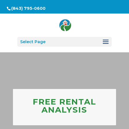
(843) 795-0600
Select Page
FREE RENTAL
ANALYSIS