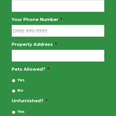
Your Phone Number
*
Property Address
*
Pets Allowed?
*
Yes
No
Unfurnished?
*
Yes