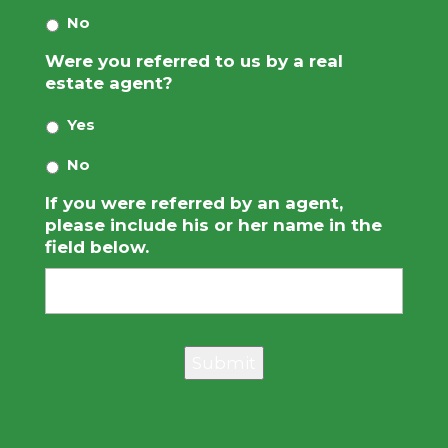
No
Were you referred to us by a real
estate agent?
Yes
No
If you were referred by an agent,
please include his or her name in the
field below.
Submit