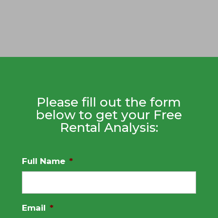
Please fill out the form
below to get your Free
Rental Analysis:
Full Name
*
Email
*