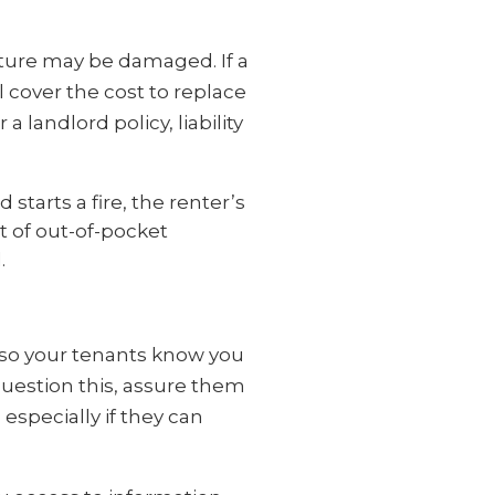
niture may be damaged. If a
 cover the cost to replace
 landlord policy, liability
d starts a fire, the renter’s
ot of out-of-pocket
d.
 so your tenants know you
question this, assure them
especially if they can