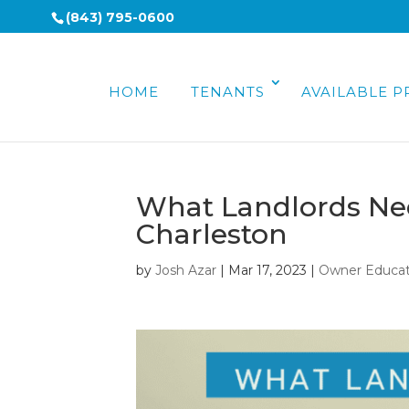
(843) 795-0600
HOME
TENANTS
AVAILABLE P
What Landlords Nee
Charleston
by
Josh Azar
|
Mar 17, 2023
|
Owner Educat