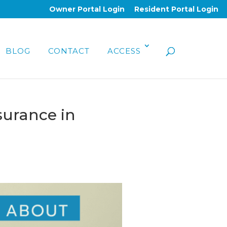
Owner Portal Login
Resident Portal Login
BLOG
CONTACT
ACCESS
surance in