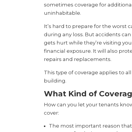
sometimes coverage for additional
uninhabitable.
It’s hard to prepare for the worst
during any loss. But accidents can
gets hurt while they’re visiting you
financial exposure. It will also pr
repairs and replacements.
This type of coverage applies to al
building.
What Kind of Coverag
How can you let your tenants know t
cover:
The most important reason that t