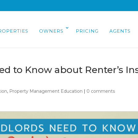
ROPERTIES
OWNERS
PRICING
AGENTS
d to Know about Renter’s In
ion
,
Property Management Education
|
0 comments