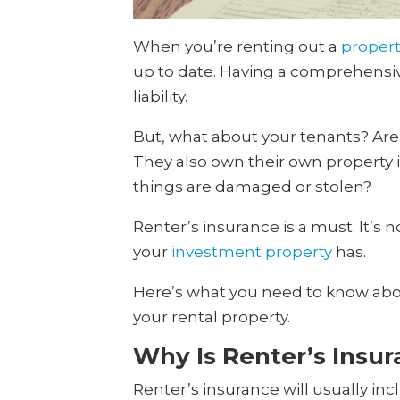
When you’re renting out a
propert
up to date. Having a comprehensive
liability.
But, what about your tenants? Are 
They also own their own property in
things are damaged or stolen?
Renter’s insurance is a must. It’s 
your
investment property
has.
Here’s what you need to know abou
your rental property.
Why Is Renter’s Insu
Renter’s insurance will usually inc