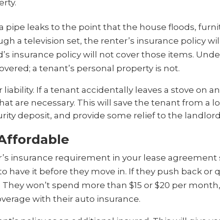
erty.
a pipe leaks to the point that the house floods, fur
a television set, the renter’s insurance policy will
’s insurance policy will not cover those items. Under a
overed; a tenant’s personal property is not.
 liability. If a tenant accidentally leaves a stove on an
that are necessary. This will save the tenant from a l
rity deposit, and provide some relief to the landlor
 Affordable
r’s insurance requirement in your lease agreement
o have it before they move in. If they push back or 
le. They won’t spend more than $15 or $20 per month, 
verage with their auto insurance.