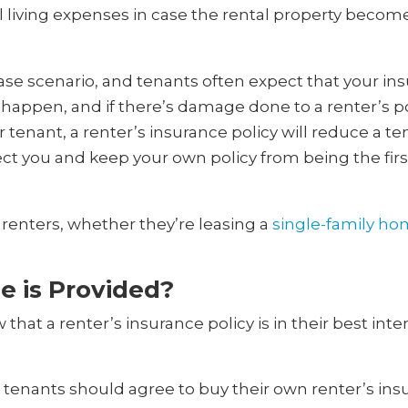
 living expenses in case the rental property becom
 case scenario, and tenants often expect that your in
 happen, and if there’s damage done to a renter’s p
r tenant, a renter’s insurance policy will reduce a ten
otect you and keep your own policy from being the fi
l renters, whether they’re leasing a
single-family h
e is Provided?
hat a renter’s insurance policy is in their best inter
enants should agree to buy their own renter’s insur