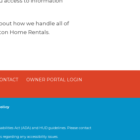
ou access to information
 about how we handle all of
ston Home Rentals.
ONTACT
OWNER PORTAL LOGIN
olicy
sabilities Act (ADA) and HUD guidelines. Please contact
regarding any accessibility issues.