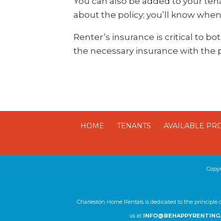
You can also be added to your tenan
about the policy; you’ll know when
Renter’s insurance is critical to b
the necessary insurance with the
HOME
TENANTS
AVAILABLE PR
Copy
Charleston Home Rentals is dedicated to the principle 
us at
INFO@BEHAPPYRENTING