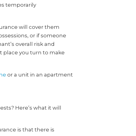
es temporarily
surance will cover them
ossessions, or if someone
ant’s overall risk and
rst place you turn to make
ome
or a unit in an apartment
ests? Here’s what it will
ance is that there is