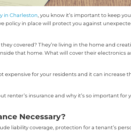
y in Charleston
, you know it’s important to keep y
 policy in place will protect you against unexpecte
they covered? They’re living in the home and creatin
side that home. What will cover their electronics an
not expensive for your residents and it can increase
t renter’s insurance and why it’s so important for
rance Necessary?
lude liability coverage, protection for a tenant’s pe