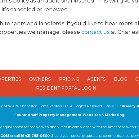
t’s policy as an additional insured. This will give y
 it’s canceled or renewed.
oth tenants and landlords. If you’d like to hear more
 properties we manage, please
contact us
at Charle
OPERTIES
OWNERS
PRICING
AGENTS
BLOG
C
RESIDENT PORTAL LOGIN
right ©
2026
Charleston Home Rentals, LLC All Rights Reserved. | View Our
Privacy P
Fourandhalf Property Management Websites
&
Marketing
of equal access for people with disabilities in compliance with the Americans with Di
.COM
or call
(843) 795-0600
should you have any questions, comments or concerns 