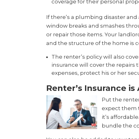
coverage for their personal prop
If there’s a plumbing disaster and 
window breaks and smashes through 
or repair those items. Your landlord
and the structure of the home is c
The renter’s policy will also cover
insurance will cover the repairs 
expenses, protect his or her secu
Renter’s Insurance is
Put the rente
expect them t
it’s affordab
bundle the co