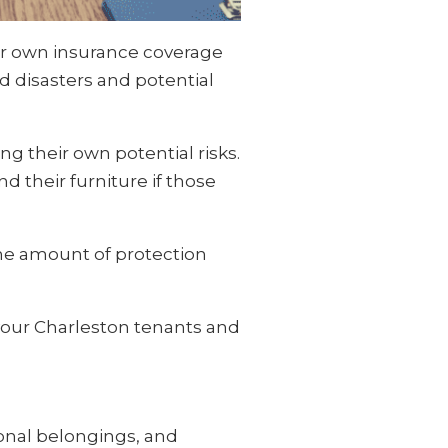
our own insurance coverage
d disasters and potential
g their own potential risks.
d their furniture if those
 the amount of protection
 your Charleston tenants and
rsonal belongings, and