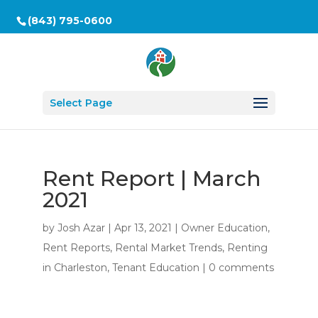
(843) 795-0600
Select Page
Rent Report | March
2021
by
Josh Azar
|
Apr 13, 2021
|
Owner Education
,
Rent Reports
,
Rental Market Trends
,
Renting
in Charleston
,
Tenant Education
|
0 comments