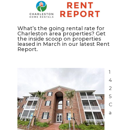
What’s the going rental rate for
Charleston area properties? Get
the inside scoop on properties
leased in March in our latest Rent
Report.
1
4
2
5
C
a