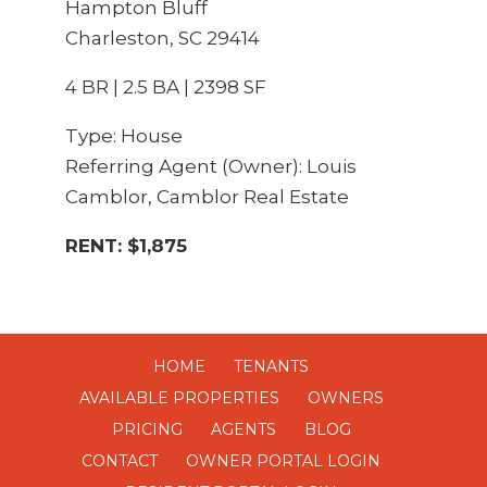
Hampton Bluff
Charleston, SC 29414
4 BR | 2.5 BA | 2398 SF
Type: House
Referring Agent (Owner): Louis
Camblor, Camblor Real Estate
RENT: $1,875
HOME
TENANTS
AVAILABLE PROPERTIES
OWNERS
PRICING
AGENTS
BLOG
CONTACT
OWNER PORTAL LOGIN