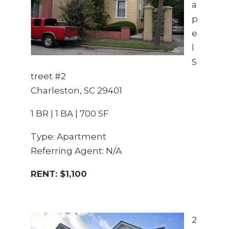
a
p
e
l
S
treet #2
Charleston, SC 29401
1 BR | 1 BA | 700 SF
Type: Apartment
Referring Agent: N/A
RENT: $1,100
2