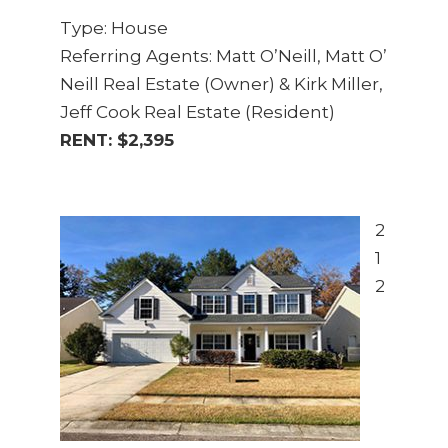
Type: House
Referring Agents: Matt O’Neill, Matt O’
Neill Real Estate (Owner) & Kirk Miller,
Jeff Cook Real Estate (Resident)
RENT: $2,395
2
1
2