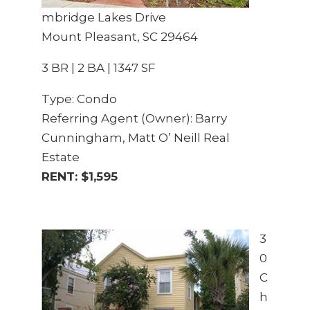
mbridge Lakes Drive
Mount Pleasant, SC 29464
3 BR | 2 BA | 1347 SF
Type: Condo
Referring Agent (Owner): Barry
Cunningham, Matt O’ Neill Real
Estate
RENT: $1,595
3
0
C
h