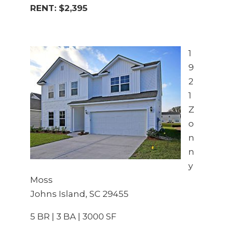
RENT: $2,395
1
9
2
1
Z
o
n
n
y
Moss
Johns Island, SC 29455
5 BR | 3 BA | 3000 SF