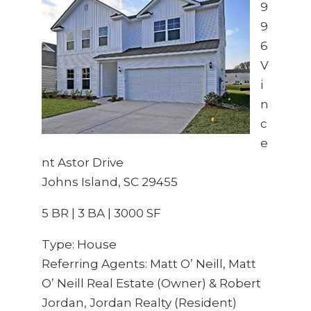
9
9
6
V
i
n
c
e
nt Astor Drive
Johns Island, SC 29455
5 BR | 3 BA | 3000 SF
Type: House
Referring Agents: Matt O’ Neill, Matt
O’ Neill Real Estate (Owner) & Robert
Jordan, Jordan Realty (Resident)