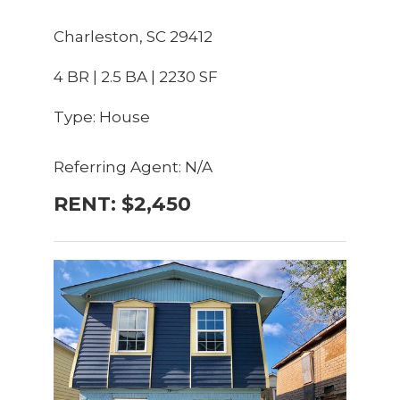
Charleston, SC 29412
4 BR | 2.5 BA | 2230 SF
Type: House
Referring Agent: N/A
RENT: $2,450