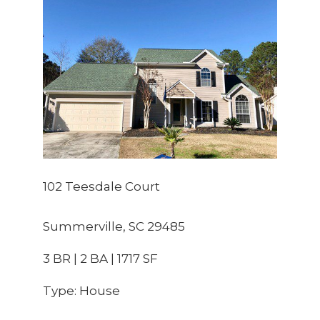
102 Teesdale Court
Summerville, SC 29485
3 BR | 2 BA | 1717 SF
Type: House