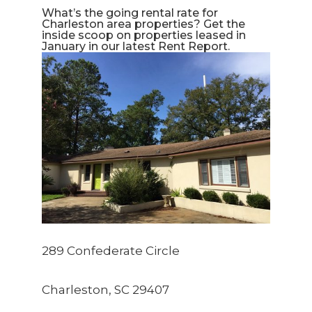
What’s the going rental rate for 
Charleston area properties? Get the 
inside scoop on properties leased in 
January in our latest Rent Report.
289 Confederate Circle
Charleston, SC 29407