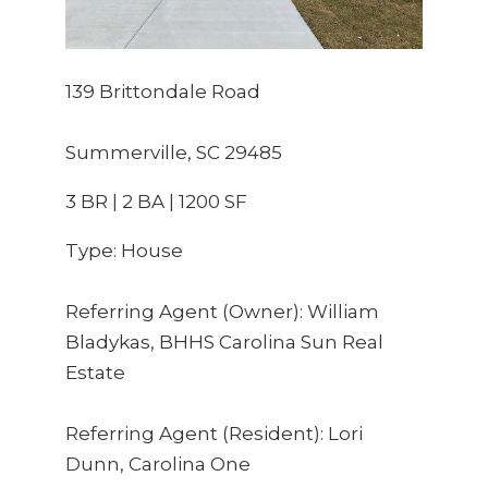
139 Brittondale Road
Summerville, SC 29485
3 BR | 2 BA | 1200 SF
Type: House
Referring Agent (Owner): William 
Bladykas, BHHS Carolina Sun Real 
Estate
Referring Agent (Resident): Lori 
Dunn, Carolina One