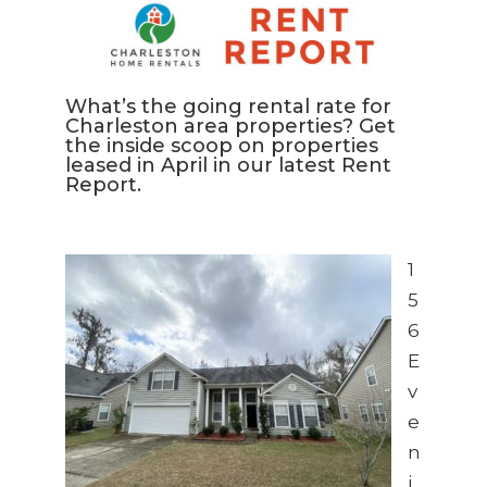
What’s the going rental rate for
Charleston area properties? Get
the inside scoop on properties
leased in April in our latest Rent
Report.
1
5
6
E
v
e
n
i