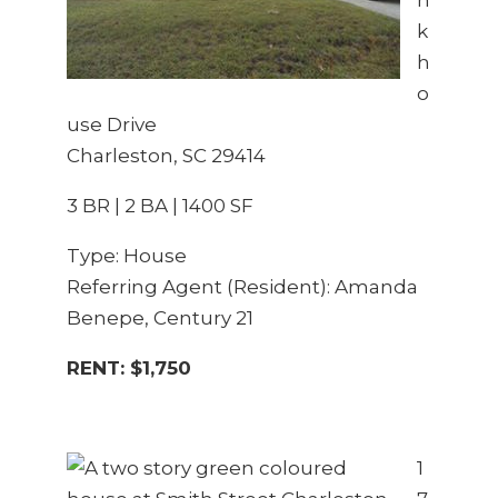
k
h
o
use Drive
Charleston, SC 29414
3 BR | 2 BA | 1400 SF
Type: House
Referring Agent (Resident): Amanda
Benepe, Century 21
RENT: $1,750
1