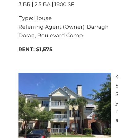
3 BR | 2.5 BA | 1800 SF
Type: House
Referring Agent (Owner): Darragh
Doran, Boulevard Comp.
RENT: $1,575
4
5
S
y
c
a