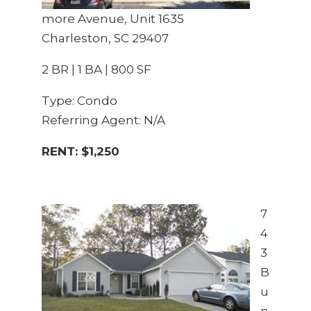
more Avenue, Unit 1635
Charleston, SC 29407
2 BR | 1 BA | 800 SF
Type: Condo
Referring Agent: N/A
RENT: $1,250
7
4
3
B
u
n