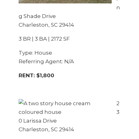
n
g Shade Drive
Charleston, SC 29414
3 BR | 3 BA | 2172 SF
Type: House
Referring Agent: N/A
RENT: $1,800
2
3
0 Larissa Drive
Charleston, SC 29414