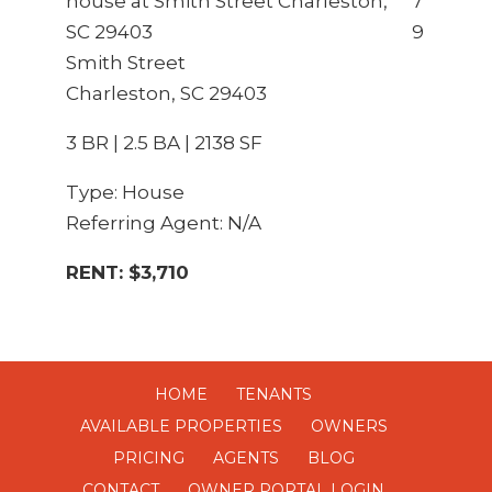
7
9
Smith Street
Charleston, SC 29403
3 BR | 2.5 BA | 2138 SF
Type: House
Referring Agent: N/A
RENT: $3,710
HOME
TENANTS
AVAILABLE PROPERTIES
OWNERS
PRICING
AGENTS
BLOG
CONTACT
OWNER PORTAL LOGIN