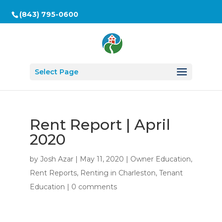
(843) 795-0600
Select Page
Rent Report | April
2020
by
Josh Azar
|
May 11, 2020
|
Owner Education
,
Rent Reports
,
Renting in Charleston
,
Tenant
Education
|
0 comments