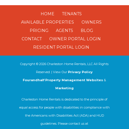
HOME
TENANTS
AVAILABLE PROPERTIES
OWNERS
PRICING
AGENTS
BLOG
CONTACT
OWNER PORTAL LOGIN
RESIDENT PORTAL LOGIN
Copyright ©
2026
Charleston Home Rentals, LLC All Rights
Reserved. | View Our
Privacy Policy
Fourandhalf Property Management Websites
&
Marketing
Charleston Home Rentals is dedicated to the principle of
equal access for people with disabilities in compliance with
the Americans with Disabilities Act (ADA) and HUD
guidelines. Please contact us at