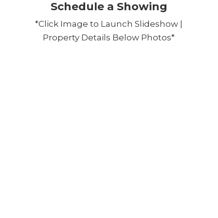
Schedule a Showing
*Click Image to Launch Slideshow |
Property Details Below Photos*