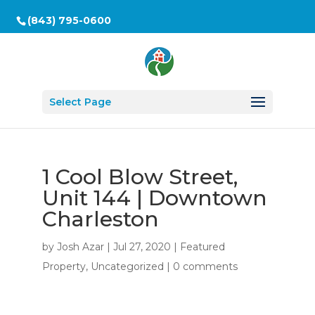
(843) 795-0600
Select Page
1 Cool Blow Street,
Unit 144 | Downtown
Charleston
by
Josh Azar
|
Jul 27, 2020
|
Featured
Property
,
Uncategorized
|
0 comments