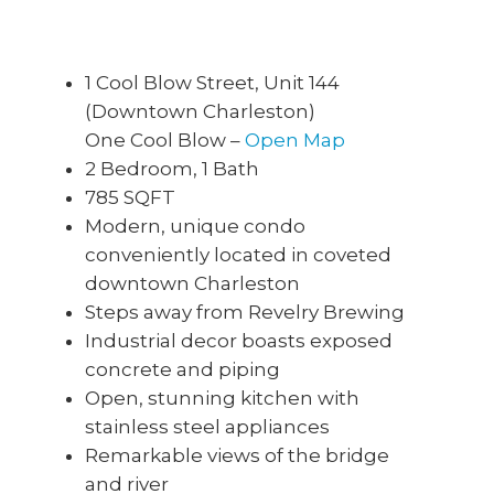
1 Cool Blow Street, Unit 144
(Downtown Charleston)
One Cool Blow –
Open Map
2 Bedroom, 1 Bath
785 SQFT
Modern, unique condo
conveniently located in coveted
downtown Charleston
Steps away from Revelry Brewing
Industrial decor boasts exposed
concrete and piping
Open, stunning kitchen with
stainless steel appliances
Remarkable views of the bridge
and river