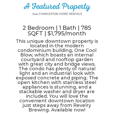
2 Bedroom | 1 Bath | 785
SQFT | $1,795/month
This unique downtown property is
located in the modern
condominium building, One Cool
Blow, which boasts an internal
courtyard and rooftop garden
with great city and bridge views.
The condo has plenty of natural
light and an industrial look with
exposed concrete and piping. The
open kitchen with stainless steel
appliances is stunning, and a
stackable washer and dryer are
included. You will love the
convenient downtown location
just steps away from Revelry
Brewing. Available now!