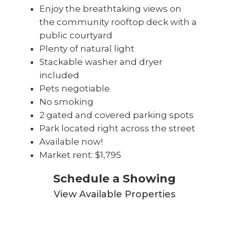
Enjoy the breathtaking views on
the community rooftop deck with a
public courtyard
Plenty of natural light
Stackable washer and dryer
included
Pets negotiable
No smoking
2 gated and covered parking spots
Park located right across the street
Available now!
Market rent: $1,795
Schedule a Showing
View Available Properties