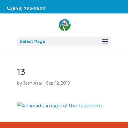
(843) 795-0600
Select Page
13
by
Josh Azar
|
Sep 12, 2019