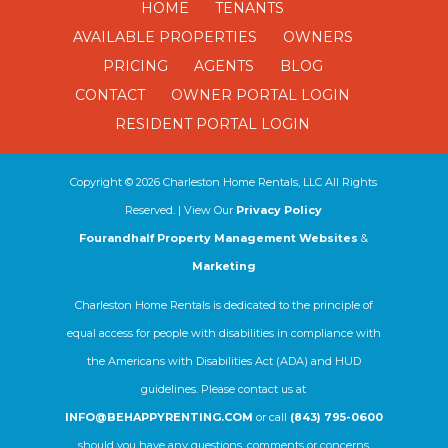
HOME
TENANTS
AVAILABLE PROPERTIES
OWNERS
PRICING
AGENTS
BLOG
CONTACT
OWNER PORTAL LOGIN
RESIDENT PORTAL LOGIN
Copyright ©
2026
Charleston Home Rentals, LLC All Rights
Reserved. | View Our
Privacy Policy
Fourandhalf Property Management Websites
&
Marketing
Charleston Home Rentals is dedicated to the principle of
equal access for people with disabilities in compliance with
the Americans with Disabilities Act (ADA) and HUD
guidelines. Please contact us at
INFO@BEHAPPYRENTING.COM
or call
(843) 795-0600
should you have any questions, comments or concerns